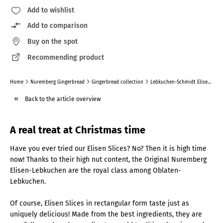
Add to wishlist
Add to comparison
Buy on the spot
Recommending product
Home
Nuremberg Gingerbread
Gingerbread collection
Lebkuchen-Schmidt Elisen Slices, Assortement Of 2
Back to the article overview
A real treat at Christmas time
Have you ever tried our Elisen Slices? No? Then it is high time
now! Thanks to their high nut content, the Original Nuremberg
Elisen-Lebkuchen are the royal class among Oblaten-
Lebkuchen.
Of course, Elisen Slices in rectangular form taste just as
uniquely delicious! Made from the best ingredients, they are