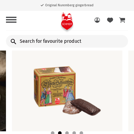
Free shipping from 40,00 €
Search
for
favourite
product