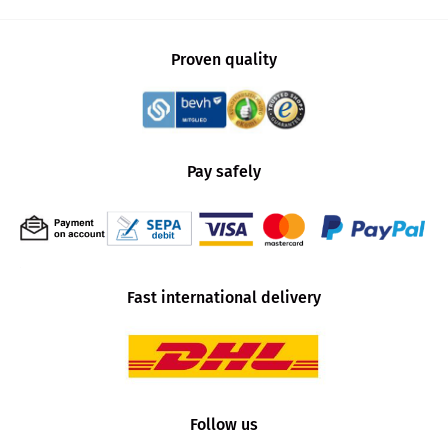
Proven quality
Pay safely
Fast international delivery
Follow us