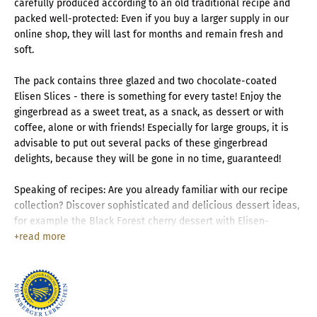
carefully produced according to an old traditional recipe and
packed well-protected: Even if you buy a larger supply in our
online shop, they will last for months and remain fresh and
soft.
The pack contains three glazed and two chocolate-coated
Elisen Slices - there is something for every taste! Enjoy the
gingerbread as a sweet treat, as a snack, as dessert or with
coffee, alone or with friends! Especially for large groups, it is
advisable to put out several packs of these gingerbread
delights, because they will be gone in no time, guaranteed!
Speaking of recipes: Are you already familiar with our recipe
collection? Discover sophisticated and delicious dessert ideas,
for example the Black Forest cherry dessert with Elisen-
Lebkuchen!
read more