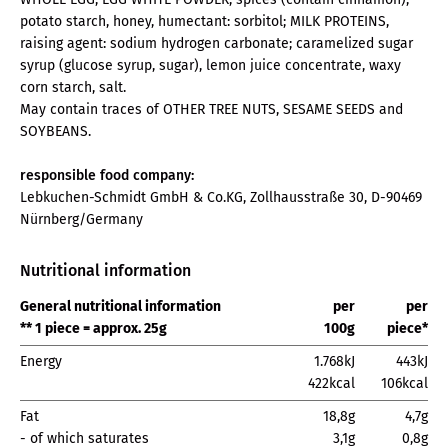
potato starch, honey, humectant: sorbitol; MILK PROTEINS,
raising agent: sodium hydrogen carbonate; caramelized sugar
syrup (glucose syrup, sugar), lemon juice concentrate, waxy
corn starch, salt.
May contain traces of OTHER TREE NUTS, SESAME SEEDS and
SOYBEANS.
responsible food company:
Lebkuchen-Schmidt GmbH & Co.KG, Zollhausstraße 30, D-90469
Nürnberg/Germany
Nutritional information
General nutritional information
per
per
** 1 piece = approx. 25g
100g
piece*
Energy
1.768kJ
443kJ
422kcal
106kcal
Fat
18,8g
4,7g
- of which saturates
3,1g
0,8g