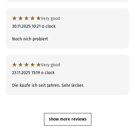
Very good
30.11.2025 10:21 o clock
Noch nich probiert
Very good
23.11.2025 15:19 o clock
Die kaufe ich seit Jahren. Sehr lecker.
show more reviews