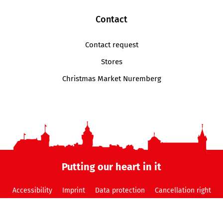
Contact
Contact request
Stores
Christmas Market Nuremberg
Putting our heart in it
Accessibility
Imprint
Data protection
Cancellation right
GTC