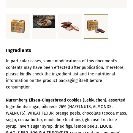
Ingredients
In particular cases, some modifications of this document's
contents may have been effected after publication. Therefore,
please kindly check the ingredient list and the nutritional
information on the product packaging itself before
consumption.
Nuremberg Elisen-Gingerbread cookies (Lebkuchen), assorted
Ingredients: sugar, oilseeds 26% (HAZELNUTS, ALMONDS,
WALNUTS), WHEAT FLOUR, orange peels, chocolate (cocoa mass,
sugar, cocoa butter, emulsifier: lecithins), glucose-fructose
syrup, invert sugar syrup, dried figs, lemon peels, LIQUID
WHOLE EGG, EGG WHITE POWDER, spices (contain cinnamon),