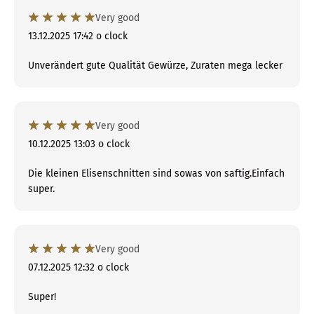
Very good
13.12.2025 17:42 o clock
Unverändert gute Qualität Gewürze, Zuraten mega lecker
Very good
10.12.2025 13:03 o clock
Die kleinen Elisenschnitten sind sowas von saftig.Einfach
super.
Very good
07.12.2025 12:32 o clock
Super!