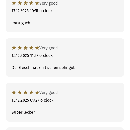
Very good
17.12.2025 10:51 o clock
vorzüglich
Very good
15.12.2025 11:37 o clock
Der Geschmack ist schon sehr gut.
Very good
15.12.2025 09:27 o clock
Super lecker.