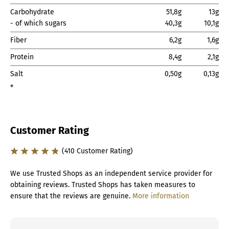
Carbohydrate
51,8g
13g
- of which sugars
40,3g
10,1g
Fiber
6,2g
1,6g
Protein
8,4g
2,1g
Salt
0,50g
0,13g
*
Customer Rating
(410 Customer Rating)
We use Trusted Shops as an independent service provider for
obtaining reviews. Trusted Shops has taken measures to
ensure that the reviews are genuine.
More information