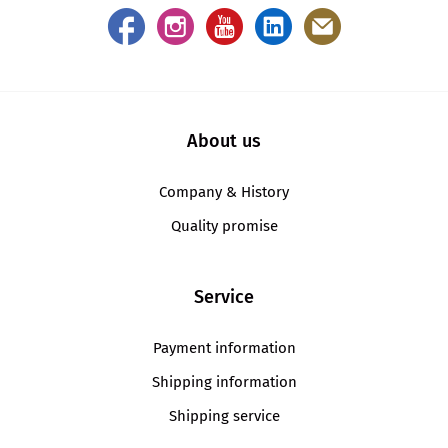
About us
Company & History
Quality promise
Service
Payment information
Shipping information
Shipping service