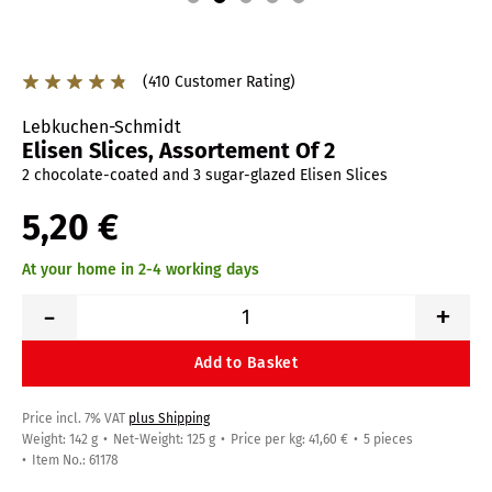
(410 Customer Rating)
Lebkuchen-Schmidt
Elisen Slices, Assortement Of 2
2 chocolate-coated and 3 sugar-glazed Elisen Slices
5,20 €
At your home in 2-4 working days
-
+
Add to Basket
Price incl. 7% VAT
plus Shipping
Weight: 142 g
Net-Weight: 125 g
Price per kg: 41,60 €
5 pieces
Item No.: 61178