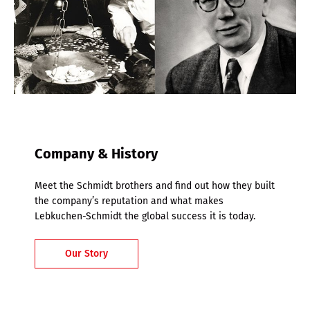
Company & History
Meet the Schmidt brothers and find out how they built
the company’s reputation and what makes
Lebkuchen-Schmidt the global success it is today.
Our Story