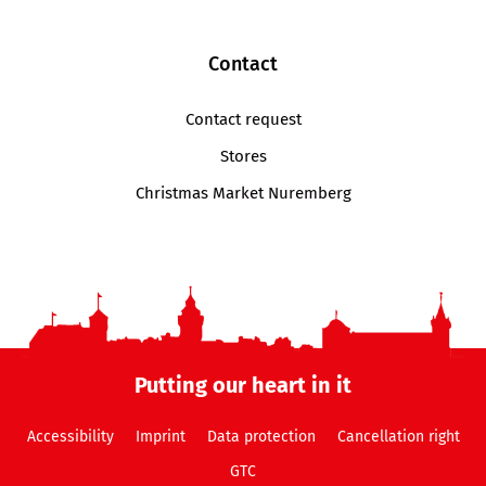
Contact
Contact request
Stores
Christmas Market Nuremberg
Putting our heart in it
Accessibility
Imprint
Data protection
Cancellation right
GTC