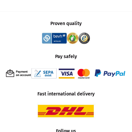
Proven quality
Pay safely
Fast international delivery
Follow us