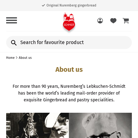
Original Nuremberg gingerbread
Search
for
favourite
Home
About us
product
About us
For more than 90 years, Nuremberg’s Lebkuchen-Schmidt
has been the world’s leading mail-order provider of
exquisite Gingerbread and pastry specialities.