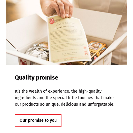
Quality promise
It’s the wealth of experience, the high-quality
ingredients and the special little touches that make
our products so unique, delicious and unforgettable.
Our promise to you