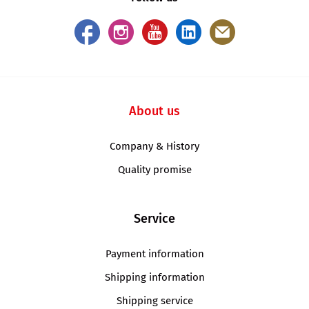
About us
Company & History
Quality promise
Service
Payment information
Shipping information
Shipping service